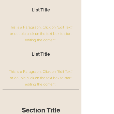
List Title
This is a Paragraph. Click on "Edit Text"
or double click on the text box to start
editing the content.
List Title
This is a Paragraph. Click on "Edit Text"
or double click on the text box to start
editing the content.
Section Title