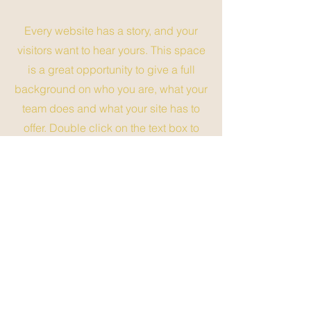
Every website has a story, and your
visitors want to hear yours. This space
is a great opportunity to give a full
background on who you are, what your
team does and what your site has to
offer. Double click on the text box to
start editing your content and make
sure to add all the relevant details you
want site visitors to know.
If you’re a business, talk about how you
started and share your professional
journey. Explain your core values, your
commitment to customers and how you
stand out from the crowd. Add a photo,