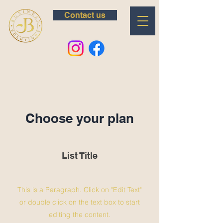
Contact us
Choose your plan
List Title
This is a Paragraph. Click on "Edit Text"
or double click on the text box to start
editing the content.