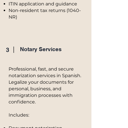
ITIN application and guidance
Non-resident tax returns (1040-
NR)
Notary Services
3
Professional, fast, and secure
notarization services in Spanish.
Legalize your documents for
personal, business, and
immigration processes with
confidence.
Includes: