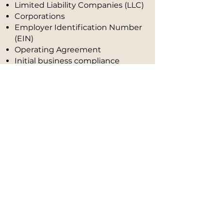
Limited Liability Companies (LLC)
Corporations
Employer Identification Number
(EIN)
Operating Agreement
Initial business compliance
guidance
Accounting
5
We organize your finances so you
have clarity, control, and security.
We provide professional monthly
bookkeeping to help you
understand your numbers and
pay less in taxes, all within the law.