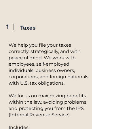
1
Taxes
We help you file your taxes
correctly, strategically, and with
peace of mind. We work with
employees, self-employed
individuals, business owners,
corporations, and foreign nationals
with U.S. tax obligations.
We focus on maximizing benefits
within the law, avoiding problems,
and protecting you from the IRS
(Internal Revenue Service).
Includes: