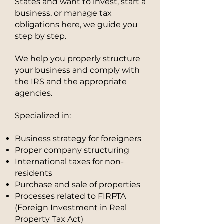
States and want to invest, start a
business, or manage tax
obligations here, we guide you
step by step.
We help you properly structure
your business and comply with
the IRS and the appropriate
agencies.
Specialized in:
Business strategy for foreigners
Proper company structuring
International taxes for non-
residents
Purchase and sale of properties
Processes related to FIRPTA
(Foreign Investment in Real
Property Tax Act)