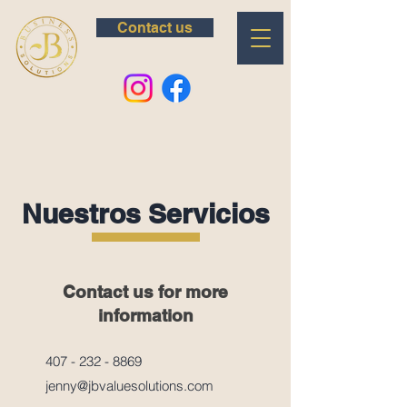
Contact us
Nuestros Servicios
Contact us for more
information
407 - 232 - 8869
jenny@jbvaluesolutions.com