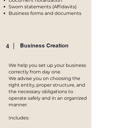
Document notarization
Sworn statements (Affidavits)
Business forms and documents
Business Creation
4
We help you set up your business
correctly from day one.
We advise you on choosing the
right entity, proper structure, and
the necessary obligations to
operate safely and in an organized
manner.
Includes: