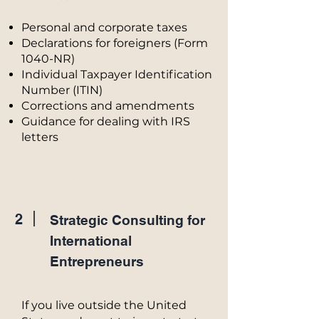
Personal and corporate taxes
Declarations for foreigners (Form
1040-NR)
Individual Taxpayer Identification
Number (ITIN)
Corrections and amendments
Guidance for dealing with IRS
letters
2
Strategic Consulting for
International
Entrepreneurs
If you live outside the United